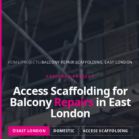
HOME
/
PROJECTS
/
BALCONY REPAIR SCAFFOLDING, EAST LONDON
FEATURED PROJECT
Access Scaffolding for
Balcony
Repairs
in East
London
EAST LONDON
DOMESTIC
ACCESS SCAFFOLDING