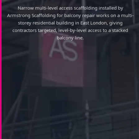
Narrow multi-level access scaffolding installed by
Armstrong Scaffolding for balcony repair works on a multi-
storey residential building in East London, giving
contractors targeted, level-by-level access to a stacked
balcony line.