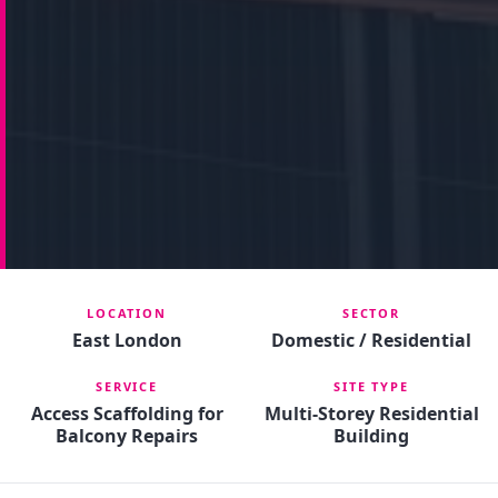
LOCATION
SECTOR
East London
Domestic / Residential
SERVICE
SITE TYPE
Access Scaffolding for
Multi-Storey Residential
Balcony Repairs
Building