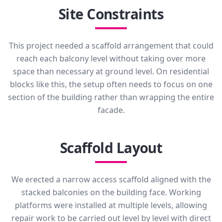
Site Constraints
This project needed a scaffold arrangement that could
reach each balcony level without taking over more
space than necessary at ground level. On residential
blocks like this, the setup often needs to focus on one
section of the building rather than wrapping the entire
facade.
Scaffold Layout
We erected a narrow access scaffold aligned with the
stacked balconies on the building face. Working
platforms were installed at multiple levels, allowing
repair work to be carried out level by level with direct