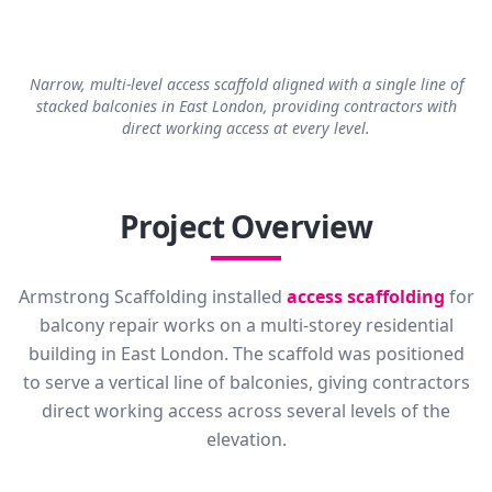
Narrow, multi-level access scaffold aligned with a single line of
stacked balconies in East London, providing contractors with
direct working access at every level.
Project Overview
Armstrong Scaffolding installed
access scaffolding
for
balcony repair works on a multi-storey residential
building in East London. The scaffold was positioned
to serve a vertical line of balconies, giving contractors
direct working access across several levels of the
elevation.