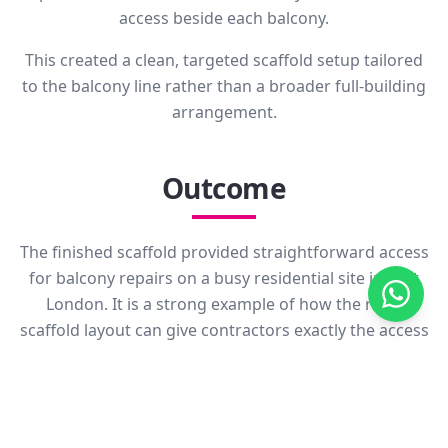
access beside each balcony.
This created a clean, targeted scaffold setup tailored
to the balcony line rather than a broader full-building
arrangement.
Outcome
The finished scaffold provided straightforward access
for balcony repairs on a busy residential site in East
London. It is a strong example of how the right
scaffold layout can give contractors exactly the access
they need without adding unnecessary structure
elsewhere on the building.