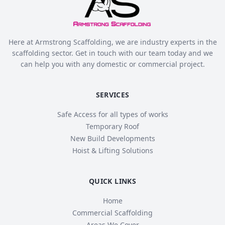
Here at Armstrong Scaffolding, we are industry experts in the
scaffolding sector. Get in touch with our team today and we
can help you with any domestic or commercial project.
SERVICES
Safe Access for all types of works
Temporary Roof
New Build Developments
Hoist & Lifting Solutions
QUICK LINKS
Home
Commercial Scaffolding
Areas We Cover