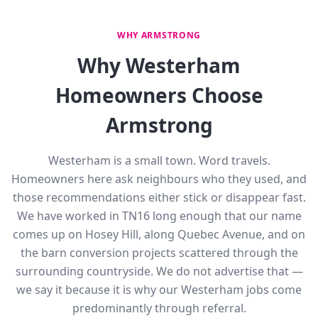
WHY ARMSTRONG
Why Westerham
Homeowners Choose
Armstrong
Westerham is a small town. Word travels.
Homeowners here ask neighbours who they used, and
those recommendations either stick or disappear fast.
We have worked in TN16 long enough that our name
comes up on Hosey Hill, along Quebec Avenue, and on
the barn conversion projects scattered through the
surrounding countryside. We do not advertise that —
we say it because it is why our Westerham jobs come
predominantly through referral.