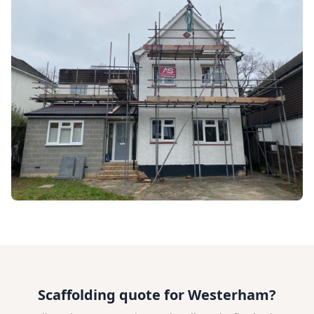
Scaffolding quote for Westerham?