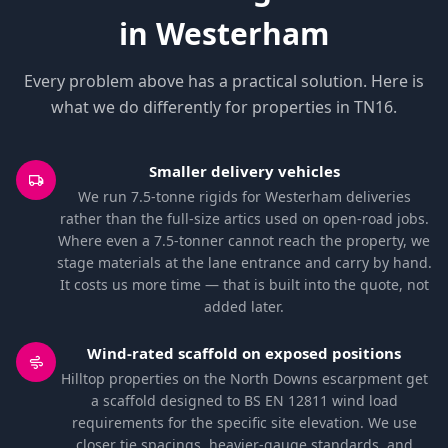
in Westerham
Every problem above has a practical solution. Here is
what we do differently for properties in TN16.
Smaller delivery vehicles
We run 7.5-tonne rigids for Westerham deliveries
rather than the full-size artics used on open-road jobs.
Where even a 7.5-tonner cannot reach the property, we
stage materials at the lane entrance and carry by hand.
It costs us more time — that is built into the quote, not
added later.
Wind-rated scaffold on exposed positions
Hilltop properties on the North Downs escarpment get
a scaffold designed to BS EN 12811 wind load
requirements for the specific site elevation. We use
closer tie spacings, heavier-gauge standards, and