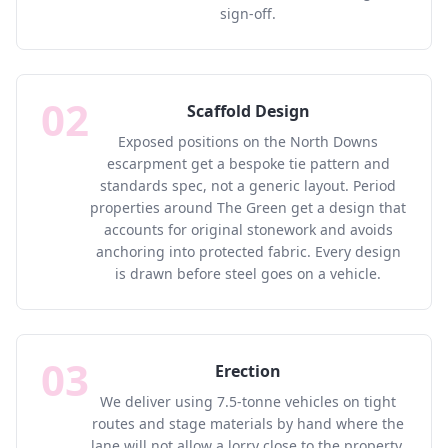
sign-off.
02
Scaffold Design
Exposed positions on the North Downs
escarpment get a bespoke tie pattern and
standards spec, not a generic layout. Period
properties around The Green get a design that
accounts for original stonework and avoids
anchoring into protected fabric. Every design
is drawn before steel goes on a vehicle.
03
Erection
We deliver using 7.5-tonne vehicles on tight
routes and stage materials by hand where the
lane will not allow a lorry close to the property.