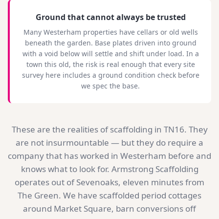
Ground that cannot always be trusted
Many Westerham properties have cellars or old wells
beneath the garden. Base plates driven into ground
with a void below will settle and shift under load. In a
town this old, the risk is real enough that every site
survey here includes a ground condition check before
we spec the base.
These are the realities of scaffolding in TN16. They
are not insurmountable — but they do require a
company that has worked in Westerham before and
knows what to look for. Armstrong Scaffolding
operates out of Sevenoaks, eleven minutes from
The Green. We have scaffolded period cottages
around Market Square, barn conversions off