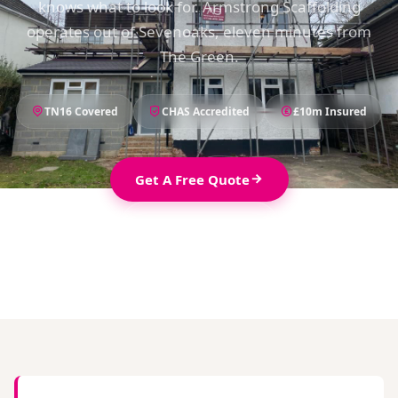
knows what to look for. Armstrong Scaffolding
operates out of Sevenoaks, eleven minutes from
The Green.
TN16 Covered
CHAS Accredited
£10m Insured
Get A Free Quote
01732 914789