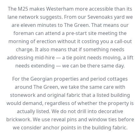
The M25 makes Westerham more accessible than its
lane network suggests. From our Sevenoaks yard we
are eleven minutes to The Green. That means our
foreman can attend a pre-start site meeting the
morning of erection without it costing you a call-out
charge. It also means that if something needs
addressing mid-hire — a tie point needs moving, a lift
needs extending — we can be there same day.
For the Georgian properties and period cottages
around The Green, we take the same care with
stonework and original fabric that a listed building
would demand, regardless of whether the property is
actually listed. We do not drill into decorative
brickwork. We use reveal pins and window ties before
we consider anchor points in the building fabric.