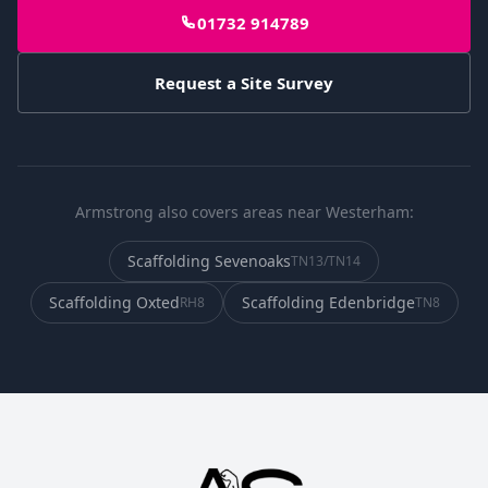
01732 914789
Request a Site Survey
Armstrong also covers areas near Westerham:
Scaffolding
Sevenoaks
TN13/TN14
Scaffolding
Oxted
Scaffolding
Edenbridge
RH8
TN8