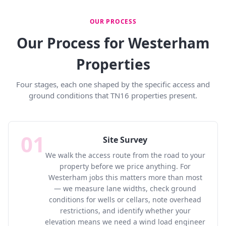
OUR PROCESS
Our Process for Westerham
Properties
Four stages, each one shaped by the specific access and
ground conditions that TN16 properties present.
01
Site Survey
We walk the access route from the road to your
property before we price anything. For
Westerham jobs this matters more than most
— we measure lane widths, check ground
conditions for wells or cellars, note overhead
restrictions, and identify whether your
elevation means we need a wind load engineer