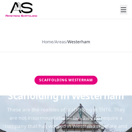
Home
/
Areas
/
Westerham
SCAFFOLDING
WESTERHAM
Scaffolding in Westerham
These are the realities of scaffolding in TN16. They
are not insurmountable — but they do require a
company that has worked in Westerham before and