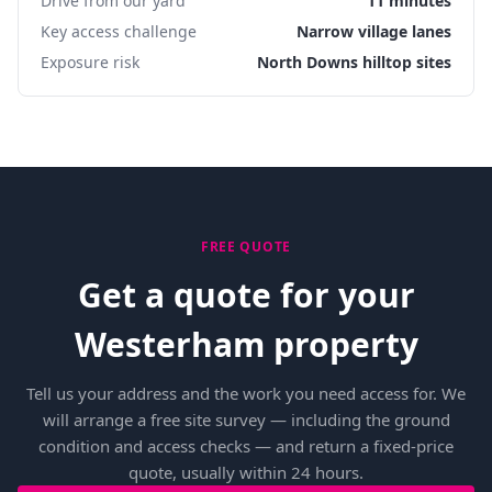
Drive from our yard
11 minutes
Key access challenge
Narrow village lanes
Exposure risk
North Downs hilltop sites
FREE QUOTE
Get a quote for your
Westerham property
Tell us your address and the work you need access for. We
will arrange a free site survey — including the ground
condition and access checks — and return a fixed-price
quote, usually within 24 hours.