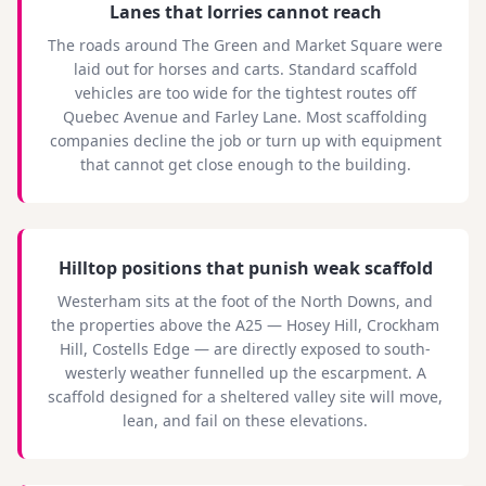
Lanes that lorries cannot reach
The roads around The Green and Market Square were
laid out for horses and carts. Standard scaffold
vehicles are too wide for the tightest routes off
Quebec Avenue and Farley Lane. Most scaffolding
companies decline the job or turn up with equipment
that cannot get close enough to the building.
Hilltop positions that punish weak scaffold
Westerham sits at the foot of the North Downs, and
the properties above the A25 — Hosey Hill, Crockham
Hill, Costells Edge — are directly exposed to south-
westerly weather funnelled up the escarpment. A
scaffold designed for a sheltered valley site will move,
lean, and fail on these elevations.