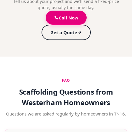
Tell us about your project and we'll send a fixed-price
quote, usually the same day.
Call Now
Get a Quote
FAQ
Scaffolding Questions from
Westerham Homeowners
Questions we are asked regularly by homeowners in TN16.