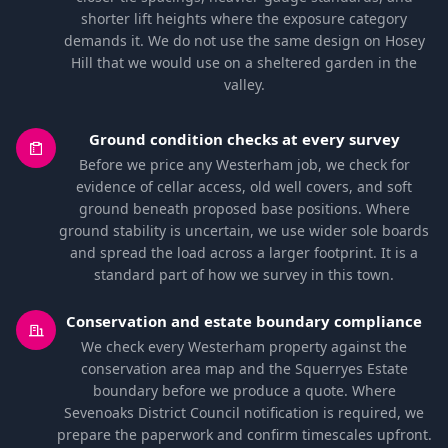
shorter lift heights where the exposure category
demands it. We do not use the same design on Hosey
Hill that we would use on a sheltered garden in the
valley.
Ground condition checks at every survey
Before we price any Westerham job, we check for
evidence of cellar access, old well covers, and soft
ground beneath proposed base positions. Where
ground stability is uncertain, we use wider sole boards
and spread the load across a larger footprint. It is a
standard part of how we survey in this town.
Conservation and estate boundary compliance
We check every Westerham property against the
conservation area map and the Squerryes Estate
boundary before we produce a quote. Where
Sevenoaks District Council notification is required, we
prepare the paperwork and confirm timescales upfront.