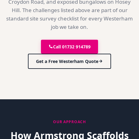
Croydon Road, and exposed bungalows on Hosey
Hill. The challenges listed above are part of our
standard site survey checklist for every Westerham
job we take on.
Call 01732 914789
Get a Free
Westerham
Quote
OUR APPROACH
How Armstrong Scaffolds