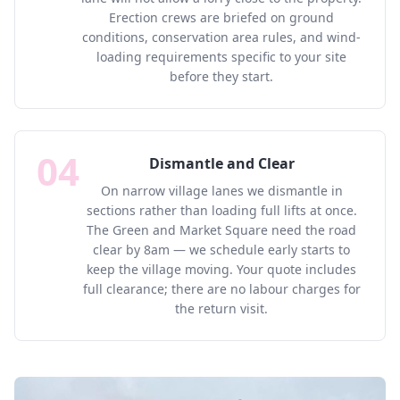
Erection crews are briefed on ground
conditions, conservation area rules, and wind-
loading requirements specific to your site
before they start.
04
Dismantle and Clear
On narrow village lanes we dismantle in
sections rather than loading full lifts at once.
The Green and Market Square need the road
clear by 8am — we schedule early starts to
keep the village moving. Your quote includes
full clearance; there are no labour charges for
the return visit.