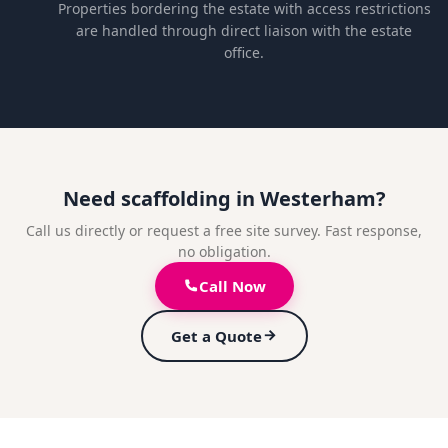
Properties bordering the estate with access restrictions
are handled through direct liaison with the estate
office.
Need scaffolding in Westerham?
Call us directly or request a free site survey. Fast response,
no obligation.
Call Now
Get a Quote