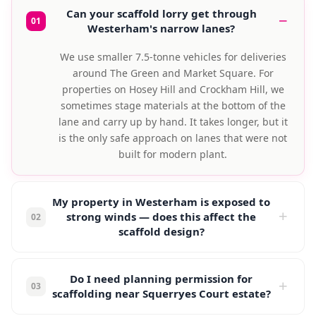
Can your scaffold lorry get through
01
Westerham's narrow lanes?
We use smaller 7.5-tonne vehicles for deliveries
around The Green and Market Square. For
properties on Hosey Hill and Crockham Hill, we
sometimes stage materials at the bottom of the
lane and carry up by hand. It takes longer, but it
is the only safe approach on lanes that were not
built for modern plant.
My property in Westerham is exposed to
strong winds — does this affect the
02
scaffold design?
Properties above the A25 on the North Downs
escarpment experience significantly higher wind
Do I need planning permission for
03
loads than those in the valley below. We use
scaffolding near Squerryes Court estate?
additional ties, shorter lift heights, and heavier-