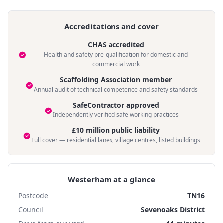
Accreditations and cover
CHAS accredited
Health and safety pre-qualification for domestic and
commercial work
Scaffolding Association member
Annual audit of technical competence and safety standards
SafeContractor approved
Independently verified safe working practices
£10 million public liability
Full cover — residential lanes, village centres, listed buildings
Westerham at a glance
Postcode
TN16
Council
Sevenoaks District