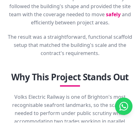
followed the building's shape and provided the site
team with the coverage needed to move
safely
and
efficiently between project areas.
The result was a straightforward, functional scaffold
setup that matched the building's scale and the
contract's requirements.
Why This Project Stands Out
Volks Electric Railway is one of Brighton's most
recognisable seafront landmarks, so the scaffold
needed to perform under public scrutiny while
accommodating two trades working in parallel.
Coordinating painting and roofing access on a
heritage building in such a visible setting