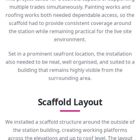
multiple trades simultaneously. Painting works and
roofing works both needed dependable access, so the
scaffold had to provide consistent coverage around
the station while remaining practical for the live site
environment.
Set in a prominent seafront location, the installation
also needed to be neat, well organised, and suited to a
building that remains highly visible from the
surrounding area.
Scaffold Layout
We installed a scaffold structure around the outside of
the station building, creating working platforms
across the elevations and up to roof level. The layout