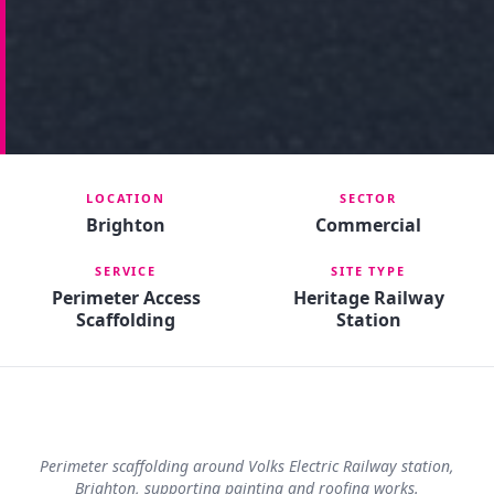
LOCATION
SECTOR
Brighton
Commercial
SERVICE
SITE TYPE
Perimeter Access
Heritage Railway
Scaffolding
Station
Perimeter scaffolding around Volks Electric Railway station,
Brighton, supporting painting and roofing works.