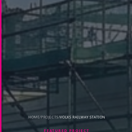
HOME
/
PROJECTS
/
VOLKS RAILWAY STATION
FEATURED PROJECT