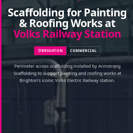
Scaffolding for Painting
& Roofing Works at
Volks Railway Station
BRIGHTON
COMMERCIAL
Perimeter access scaffolding installed by Armstrong
Scaffolding to support painting and roofing works at
Brighton's iconic Volks Electric Railway station.