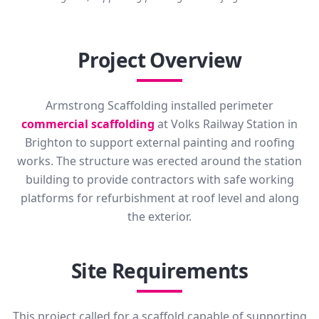
Project Overview
Armstrong Scaffolding installed perimeter
commercial scaffolding
at Volks Railway Station in
Brighton to support external painting and roofing
works. The structure was erected around the station
building to provide contractors with safe working
platforms for refurbishment at roof level and along
the exterior.
Site Requirements
This project called for a scaffold capable of supporting