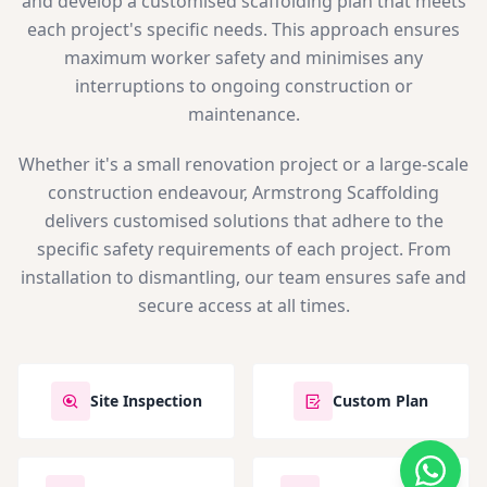
and develop a customised scaffolding plan that meets
each project's specific needs. This approach ensures
maximum worker safety and minimises any
interruptions to ongoing construction or
maintenance.
Whether it's a small renovation project or a large-scale
construction endeavour, Armstrong Scaffolding
delivers customised solutions that adhere to the
specific safety requirements of each project. From
installation to dismantling, our team ensures safe and
secure access at all times.
Site Inspection
Custom Plan