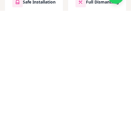
Safe Installation
Full Dismantling
Contact Now
GET IN TOUCH
Choosing Armstrong
Scaffolding means choosing a
partner dedicated to your