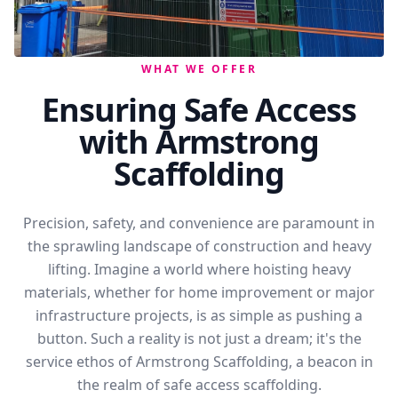
WHAT WE OFFER
Ensuring Safe Access
with Armstrong
Scaffolding
Precision, safety, and convenience are paramount in
the sprawling landscape of construction and heavy
lifting. Imagine a world where hoisting heavy
materials, whether for home improvement or major
infrastructure projects, is as simple as pushing a
button. Such a reality is not just a dream; it's the
service ethos of Armstrong Scaffolding, a beacon in
the realm of safe access scaffolding.