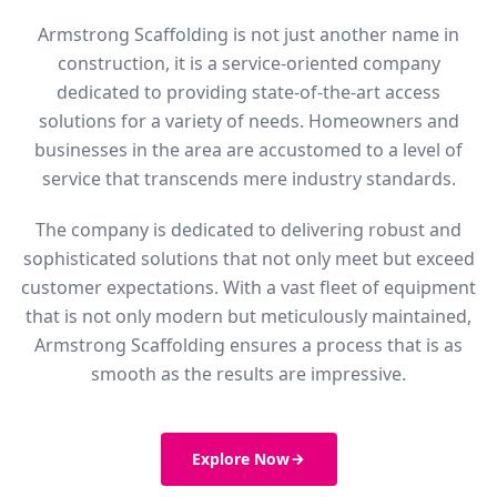
Armstrong Scaffolding is not just another name in
construction, it is a service-oriented company
dedicated to providing state-of-the-art access
solutions for a variety of needs. Homeowners and
businesses in the area are accustomed to a level of
service that transcends mere industry standards.
The company is dedicated to delivering robust and
sophisticated solutions that not only meet but exceed
customer expectations. With a vast fleet of equipment
that is not only modern but meticulously maintained,
Armstrong Scaffolding ensures a process that is as
smooth as the results are impressive.
Explore Now