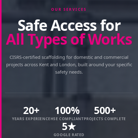
OUR SERVICES
Safe Access for
All Types of Works
CISRS-certified scaffolding for domestic and commercial
projects across Kent and London, built around your specific
safety needs.
20+
100%
500+
YEARS EXPERIENCE
HSE COMPLIANT
PROJECTS COMPLETE
5★
GOOGLE RATED