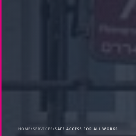
HOME
/
SERVICES
/
SAFE ACCESS FOR ALL WORKS