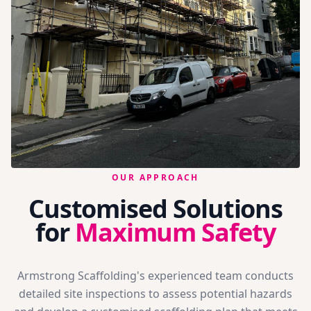
OUR APPROACH
Customised Solutions
for
Maximum Safety
Armstrong Scaffolding's experienced team conducts
detailed site inspections to assess potential hazards