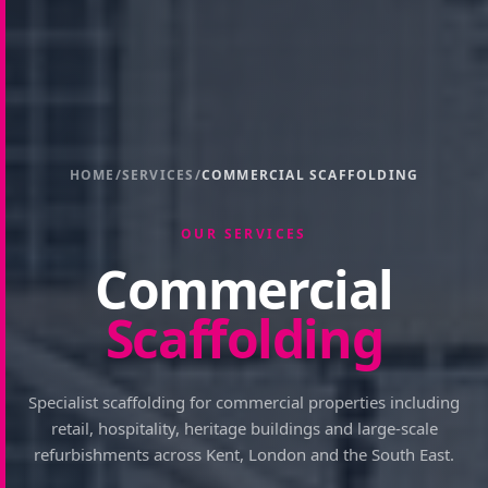
HOME
/
SERVICES
/
COMMERCIAL SCAFFOLDING
OUR SERVICES
Commercial
Scaffolding
Specialist scaffolding for commercial properties including
retail, hospitality, heritage buildings and large-scale
refurbishments across Kent, London and the South East.