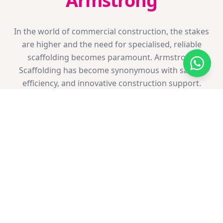
Armstrong
In the world of commercial construction, the stakes
are higher and the need for specialised, reliable
scaffolding becomes paramount. Armstrong
Scaffolding has become synonymous with safety,
efficiency, and innovative construction support.
Choosing Armstrong Scaffolding for your commercial
project is more than just a business decision; it's a
partnership in crafting the landmarks of tomorrow.
We invite you to discuss your upcoming project with
us.
Retail & Hospitality
Heritage Buildings
HSE Compliant