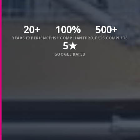
20+
100%
500+
YEARS EXPERIENCE
HSE COMPLIANT
PROJECTS COMPLETE
5★
GOOGLE RATED