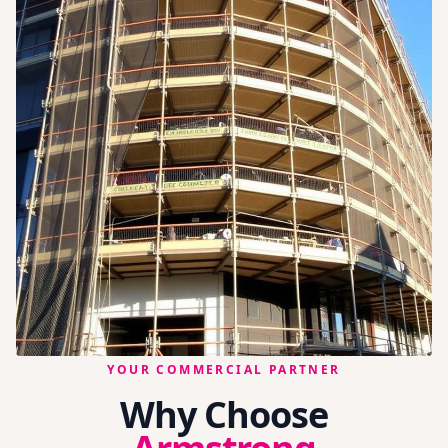
YOUR COMMERCIAL PARTNER
Why Choose