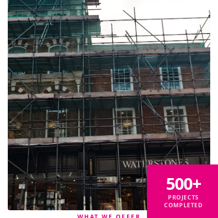
500+
PROJECTS
COMPLETED
WHAT WE OFFER