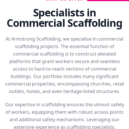
Specialists in
Commercial Scaffolding
At Armstrong Scaffolding, we specialise in commercial
scaffolding projects. The essential function of
commercial scaffolding is to construct elevated
platforms that grant workers secure and seamless
access to hard-to-reach sections of commercial
buildings. Our portfolio includes many significant
commercial properties, encompassing churches, retail
outlets, hotels, and even heritage-listed structures.
Our expertise in scaffolding ensures the utmost safety
of workers, equipping them with robust access points
and additional safety mechanisms. Leveraging our
extensive experience as scaffolding specialists,