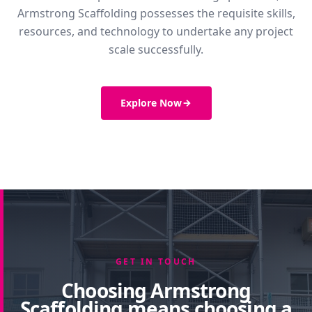
Armstrong Scaffolding possesses the requisite skills,
resources, and technology to undertake any project
scale successfully.
Explore Now
GET IN TOUCH
Choosing Armstrong
Scaffolding means choosing a