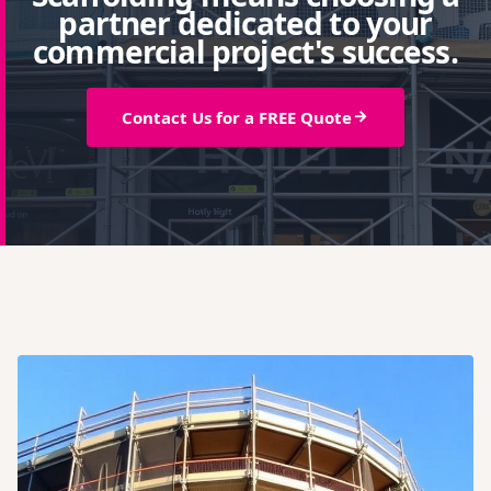
partner dedicated to your
commercial project's success.
Contact Us for a FREE Quote