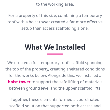
to the working area.
For a property of this size, combining a temporary
roof with a hoist tower created a far more effective
setup than access scaffolding alone.
What We Installed
We erected a full temporary roof scaffold spanning
the top of the property, creating sheltered conditions
for the works below. Alongside this, we installed a
hoist tower
to support the safe lifting of materials
between ground level and the upper scaffold lifts.
Together, these elements formed a coordinated
scaffold solution that supported both access and