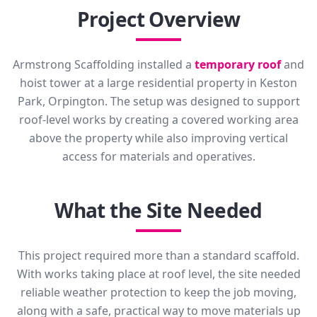
Project Overview
Armstrong Scaffolding installed a
temporary roof
and
hoist tower at a large residential property in Keston
Park, Orpington. The setup was designed to support
roof-level works by creating a covered working area
above the property while also improving vertical
access for materials and operatives.
What the Site Needed
This project required more than a standard scaffold.
With works taking place at roof level, the site needed
reliable weather protection to keep the job moving,
along with a safe, practical way to move materials up