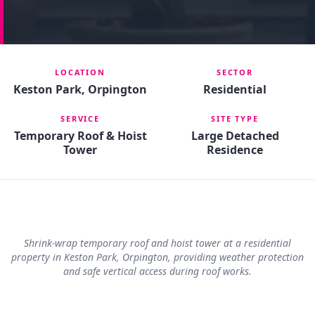
LOCATION
SECTOR
Keston Park, Orpington
Residential
SERVICE
SITE TYPE
Temporary Roof & Hoist
Large Detached
Tower
Residence
Shrink-wrap temporary roof and hoist tower at a residential
property in Keston Park, Orpington, providing weather protection
and safe vertical access during roof works.