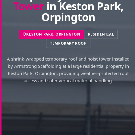
Tower
in Keston Park,
Orpington
KESTON PARK, ORPINGTON
RESIDENTIAL
TEMPORARY ROOF
A shrink-wrapped temporary roof and hoist tower installed
by Armstrong Scaffolding at a large residential property in
Keston Park, Orpington, providing weather-protected roof
access and safer vertical material handling.