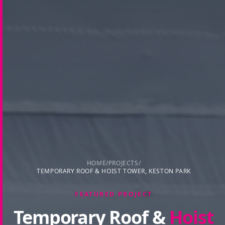
HOME
/
PROJECTS
/
TEMPORARY ROOF & HOIST TOWER, KESTON PARK
FEATURED PROJECT
Temporary Roof &
Hoist