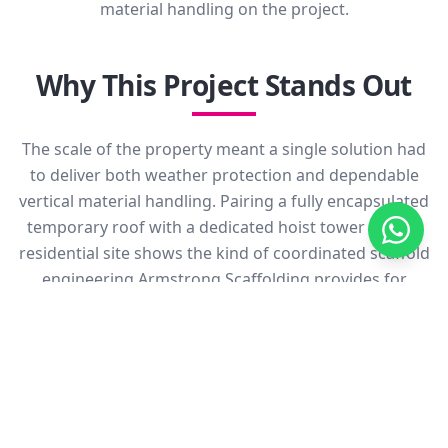
material handling on the project.
Why This Project Stands Out
The scale of the property meant a single solution had
to deliver both weather protection and dependable
vertical material handling. Pairing a fully encapsulated
temporary roof with a dedicated hoist tower on one
residential site shows the kind of coordinated scaffold
engineering Armstrong Scaffolding provides for
higher-end refurbishment works.
Outcome
The completed temporary roof and hoist tower gave