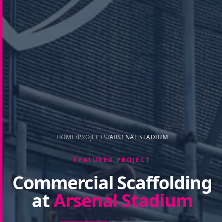
HOME
/
PROJECTS
/
ARSENAL STADIUM
FEATURED PROJECT
Commercial Scaffolding
at
Arsenal Stadium