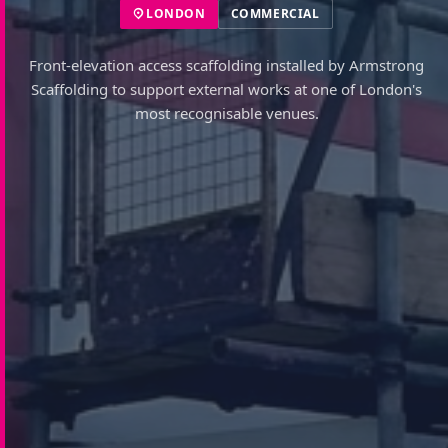
LONDON
COMMERCIAL
Front-elevation access scaffolding installed by Armstrong
Scaffolding to support external works at one of London's
most recognisable venues.