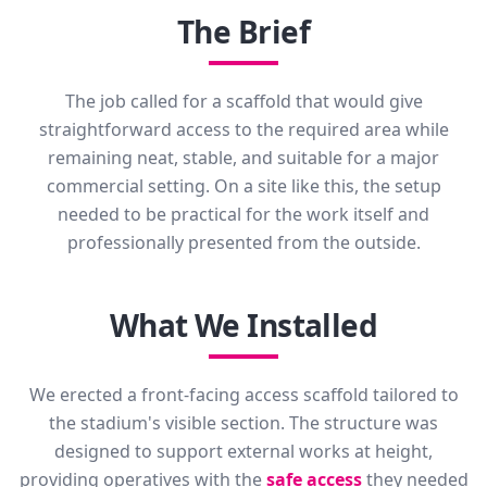
The Brief
The job called for a scaffold that would give
straightforward access to the required area while
remaining neat, stable, and suitable for a major
commercial setting. On a site like this, the setup
needed to be practical for the work itself and
professionally presented from the outside.
What We Installed
We erected a front-facing access scaffold tailored to
the stadium's visible section. The structure was
designed to support external works at height,
providing operatives with the
safe access
they needed