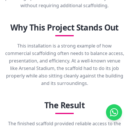
without requiring additional scaffolding.
Why This Project Stands Out
This installation is a strong example of how
commercial scaffolding often needs to balance access,
presentation, and efficiency. At a well-known venue
like Arsenal Stadium, the scaffold had to do its job
properly while also sitting cleanly against the building
and its surroundings.
The Result
The finished scaffold provided reliable access to the