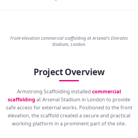
Front-elevation commercial scaffolding at Arsenal's Emirates
Stadium, London.
Project Overview
Armstrong Scaffolding installed
commercial
scaffolding
at Arsenal Stadium in London to provide
safe access for external works. Positioned to the front
elevation, the scaffold created a secure and practical
working platform in a prominent part of the site.