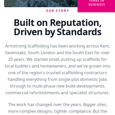
YEARS IN
BUSINESS
OUR STORY
Built on Reputation,
Driven by Standards
Armstrong Scaffolding has been working across Kent,
Sevenoaks, South London and the South East for over
20 years. We started small, putting up scaffolds for
local builders and homeowners, and we've grown into
one of the region's trusted scaffolding contractors
handling everything from single-plot domestic jobs
through to multi-phase new build developments,
commercial refurbishments and specialist structures.
The work has changed over the years. Bigger sites,
more complex designs, tighter compliance. But the