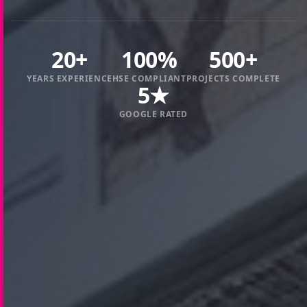
20+
100%
500+
YEARS EXPERIENCE
HSE COMPLIANT
PROJECTS COMPLETE
5★
GOOGLE RATED