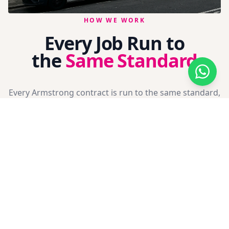
HOW WE WORK
Every Job Run to
the
Same Standard
Every Armstrong contract is run to the same standard,
whether it's a domestic extension or a phased new
build programme. We don't cut corners on
paperwork, and we don't turn up with the wrong kit
for the job.
The way we work is what keeps principal contractors,
site managers and homeowners coming back to us.
Full Method Statements
CAD Drawings