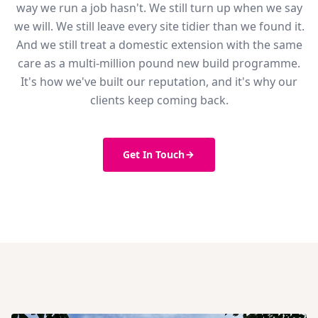
way we run a job hasn't. We still turn up when we say
we will. We still leave every site tidier than we found it.
And we still treat a domestic extension with the same
care as a multi-million pound new build programme.
It's how we've built our reputation, and it's why our
clients keep coming back.
Get In Touch