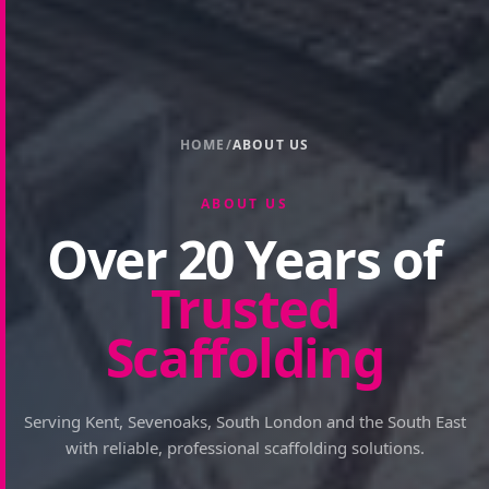
HOME
/
ABOUT US
ABOUT US
Over 20 Years of
Trusted
Scaffolding
Serving Kent, Sevenoaks, South London and the South East
with reliable, professional scaffolding solutions.